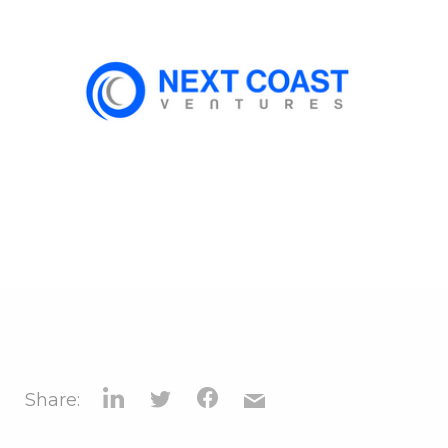
Share: