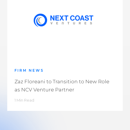
FIRM NEWS
Zaz Floreani to Transition to New Role
as NCV Venture Partner
1 Min Read