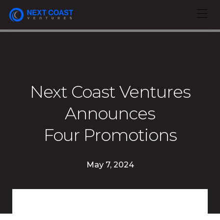
Next Coast Ventures
Announces
Four Promotions
May 7, 2024