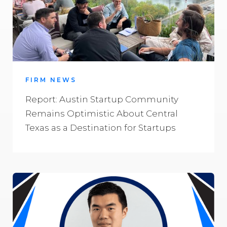
FIRM NEWS
Report: Austin Startup Community
Remains Optimistic About Central
Texas as a Destination for Startups