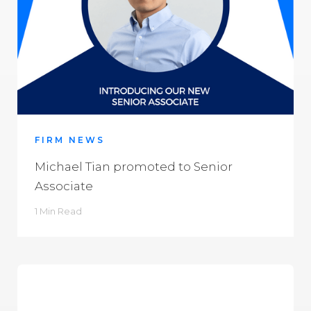
FIRM NEWS
Michael Tian promoted to Senior
Associate
1 Min Read