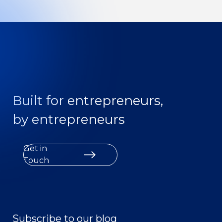
Built for entrepreneurs,
by entrepreneurs
Get in
Touch
Subscribe to our blog