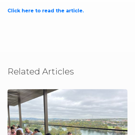
Click here to read the article.
Related Articles