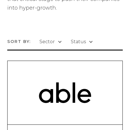
into hyper-growth.
SORT BY:
Sector
Status