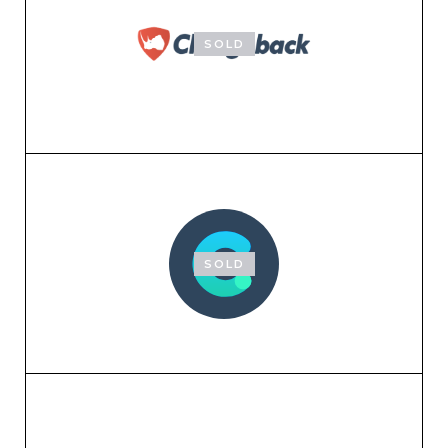
SOLD
SOLD