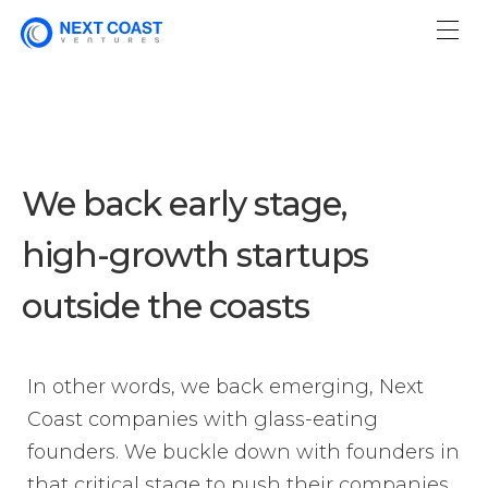
We back early stage,
high-growth
startups
outside the coasts
In other words, we back emerging, Next
Coast companies with glass-eating
founders. We buckle down with founders in
that critical stage to push their companies