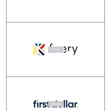
SOLD
SOLD