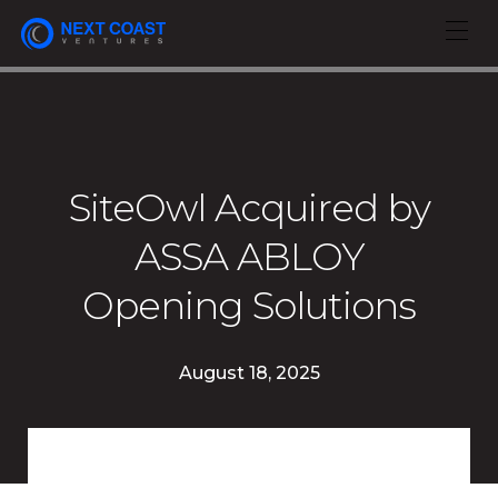
SiteOwl Acquired by
ASSA ABLOY
Opening Solutions
August 18, 2025