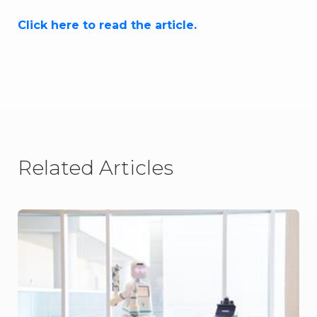
Click here to read the article.
Related Articles