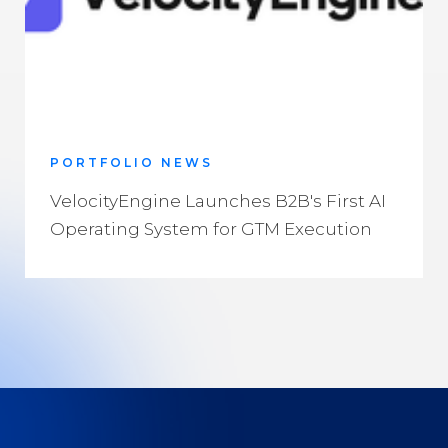
PORTFOLIO NEWS
VelocityEngine Launches B2B's First AI
Operating System for GTM Execution