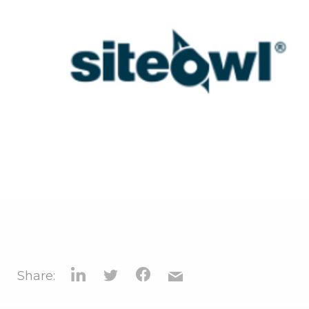
Share: