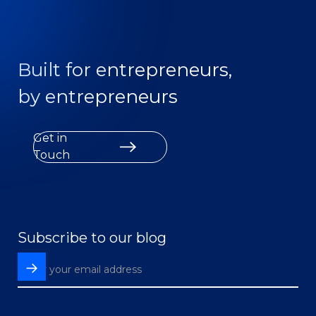
Built for entrepreneurs,
by entrepreneurs
Get in
Touch
Subscribe to our blog