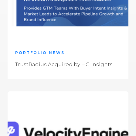
PORTFOLIO NEWS
TrustRadius Acquired by HG Insights