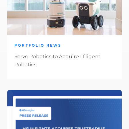
PORTFOLIO NEWS
Serve Robotics to Acquire Diligent
Robotics